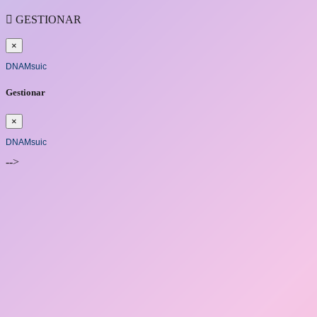

GESTIONAR
×
DNAMsuic
Gestionar
×
DNAMsuic
-->